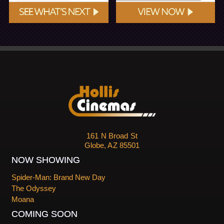
161 N Broad St
Globe, AZ 85501
NOW SHOWING
Spider-Man: Brand New Day
The Odyssey
Moana
COMING SOON