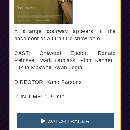
A strange doorway appears in the
basement of a furniture showroom.
CAST: Chiwetel Ejiofor, Renate
Reinsve, Mark Duplass, Finn Bennett,
Lukita Maxwell, Avan Jogia
DIRECTOR: Kane Parsons
RUN TIME: 105 min
WATCH TRAILER