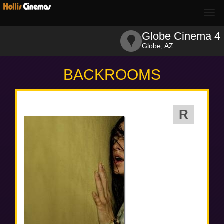
Togg
navi
Globe Cinema 4
Globe, AZ
BACKROOMS
R