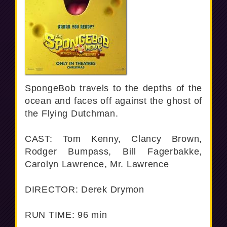
SpongeBob travels to the depths of the
ocean and faces off against the ghost of
the Flying Dutchman.
CAST: Tom Kenny, Clancy Brown,
Rodger Bumpass, Bill Fagerbakke,
Carolyn Lawrence, Mr. Lawrence
DIRECTOR: Derek Drymon
RUN TIME: 96 min