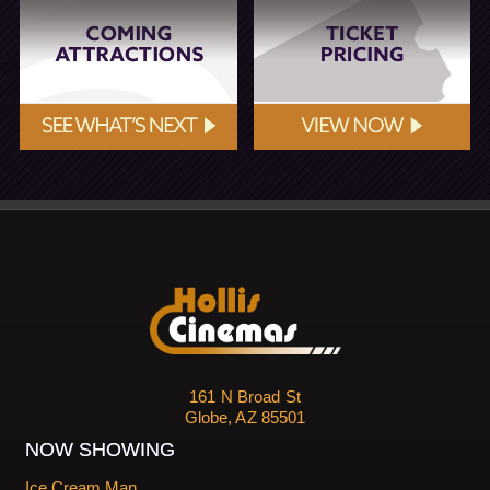
161 N Broad St
Globe, AZ 85501
NOW SHOWING
Ice Cream Man