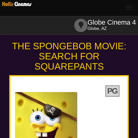
Togg
navi
Globe Cinema 4
Globe, AZ
THE SPONGEBOB MOVIE:
SEARCH FOR
SQUAREPANTS
PG