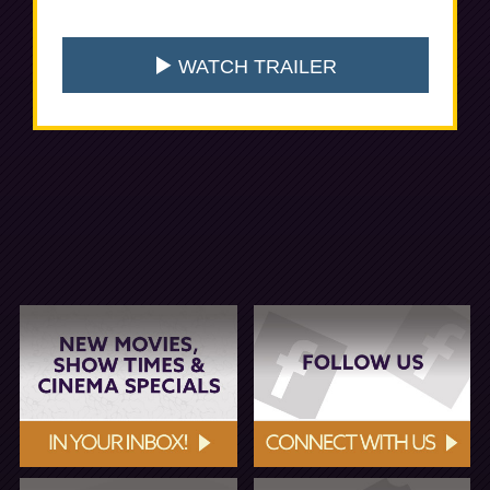
WATCH TRAILER