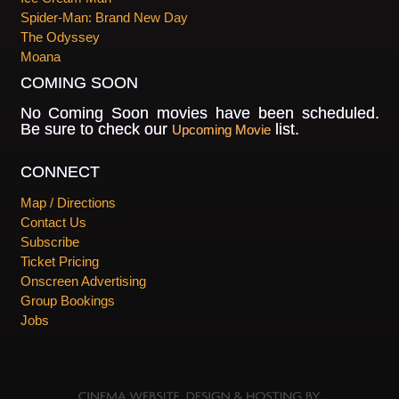
Spider-Man: Brand New Day
The Odyssey
Moana
COMING SOON
No Coming Soon movies have been scheduled.
Be sure to check our
list.
Upcoming Movie
CONNECT
Map / Directions
Contact Us
Subscribe
Ticket Pricing
Onscreen Advertising
Group Bookings
Jobs