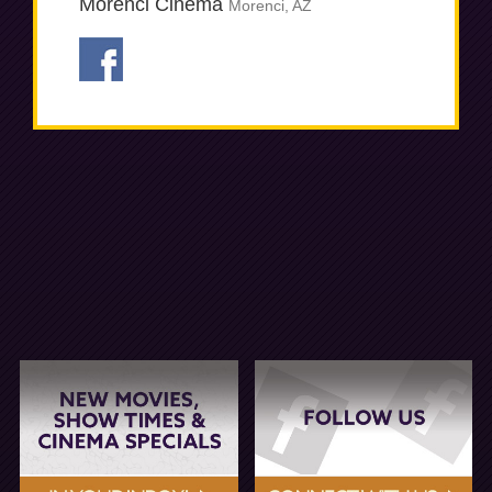
Morenci Cinema
Morenci, AZ