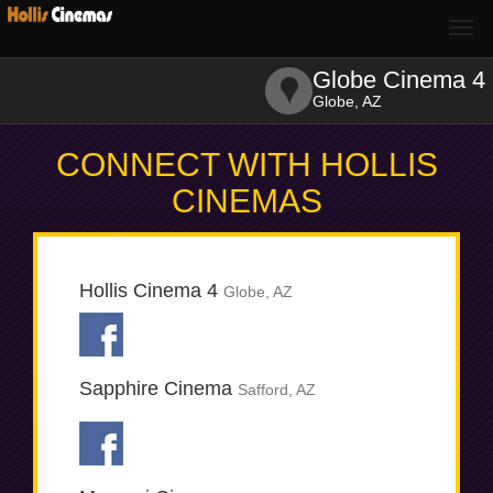
Togg
navi
Globe Cinema 4
Globe, AZ
CONNECT WITH HOLLIS
CINEMAS
Hollis Cinema 4
Globe, AZ
Sapphire Cinema
Safford, AZ