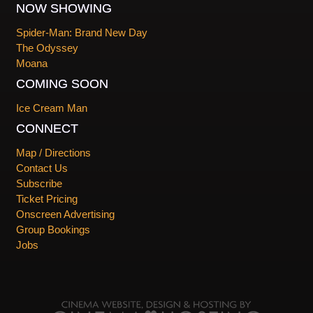
NOW SHOWING
Spider-Man: Brand New Day
The Odyssey
Moana
COMING SOON
Ice Cream Man
CONNECT
Map / Directions
Contact Us
Subscribe
Ticket Pricing
Onscreen Advertising
Group Bookings
Jobs