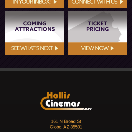
161 N Broad St
Globe, AZ 85501